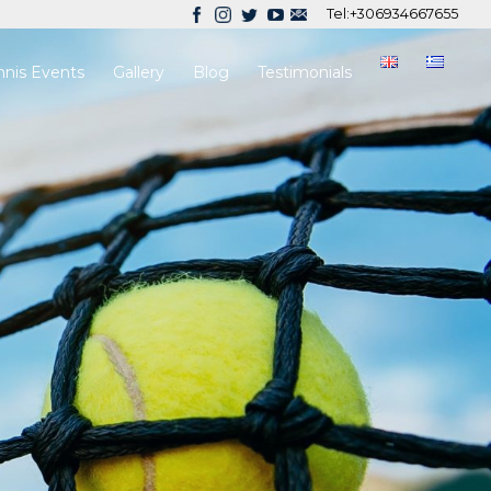
Tel:
+306934667655
nnis Events
Gallery
Blog
Testimonials