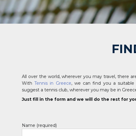
FIN
All over the world, wherever you may travel, there are
With
Tennis in Greece
, we can find you a suitable
suggest a tennis club, wherever you may be in Greec
Just fill in the form and we will do the rest for yo
Name (required)