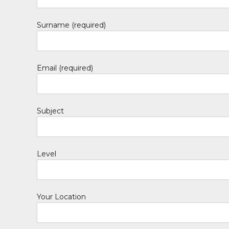
Surname (required)
Email (required)
Subject
Level
Your Location