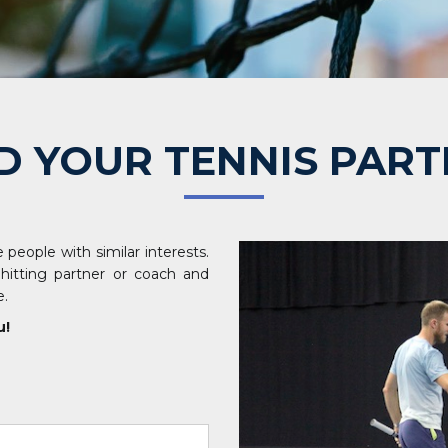
D YOUR TENNIS PAR
 people with similar interests.
 hitting partner or coach and
e.
u!