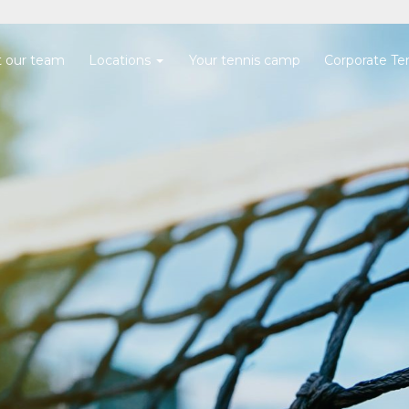
 our team
Locations
Your tennis camp
Corporate Te