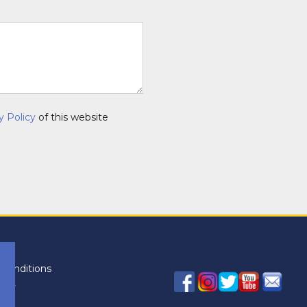
y Policy
of this website
conditions
licy
icy